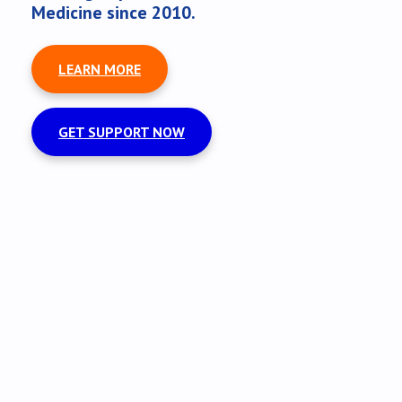
Medicine since 2010.
LEARN MORE
GET SUPPORT NOW