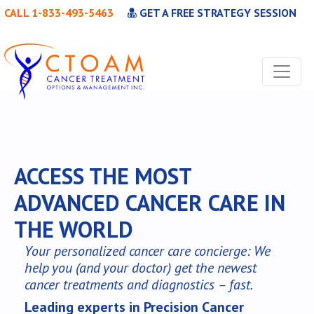
CALL 1-833-493-5463
GET A FREE STRATEGY SESSION
ACCESS THE MOST
ADVANCED CANCER CARE IN
THE WORLD
Your personalized cancer care concierge: We
help you (and your doctor) get the newest
cancer treatments and diagnostics – fast.
Leading experts in Precision Cancer